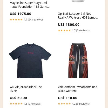
Maybelline Super Stay Lumi-
matte Foundation 115 Garnier
Color Natural Creme 5.25
US$ 1975.00
Opi Nail Lacquer I M Not
Light Opal Mahnogany Brown
Really A Waitress H08 Lemon
★★★★★
4.7 (24 reviews)
Max Power Cleaner Powder
US$ 1300.00
Jar 430g
★★★★★
4.7 (6 reviews)
WN Air Jordan Black Tee
Vale Anthem Sweatpants Red
Size:S
Black womens
US$ 50.00
US$ 110.00
★★★★★
4.8 (9 reviews)
★★★★★
4.2 (6 reviews)