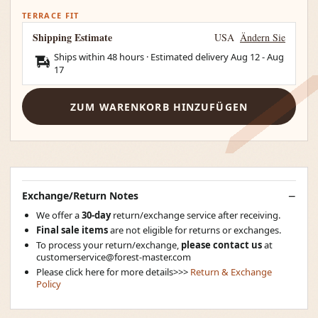
TERRACE FIT
Shipping Estimate
USA
Ändern Sie
Ships within 48 hours · Estimated delivery
Aug 12
-
Aug
17
ZUM WARENKORB HINZUFÜGEN
Exchange/Return Notes
We offer a
30-day
return/exchange service after receiving.
Final sale items
are not eligible for returns or exchanges.
To process your return/exchange,
please contact us
at
customerservice@forest-master.com
Please click here for more details>>>
Return & Exchange
Policy