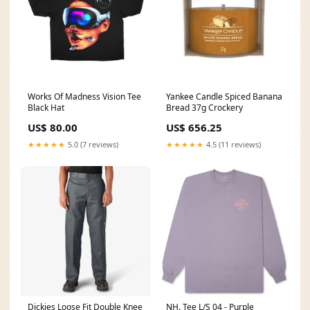
Works Of Madness Vision Tee
Yankee Candle Spiced Banana
Black Hat
Bread 37g Crockery
US$ 80.00
US$ 656.25
★★★★★
5.0 (7 reviews)
★★★★★
4.5 (11 reviews)
Dickies Loose Fit Double Knee
NH. Tee L/S 04 - Purple