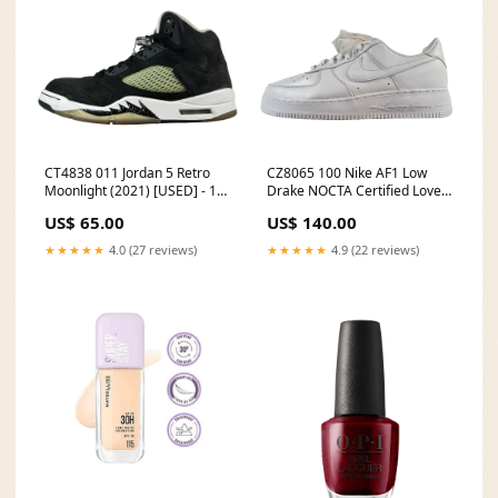
CT4838 011 Jordan 5 Retro
CZ8065 100 Nike AF1 Low
Moonlight (2021) [USED] - 11
Drake NOCTA Certified Lover
M (Used2) Jewelry
Boy - 11 M (Yellowing)
US$ 65.00
US$ 140.00
Preschool
★★★★★
4.0 (27 reviews)
★★★★★
4.9 (22 reviews)