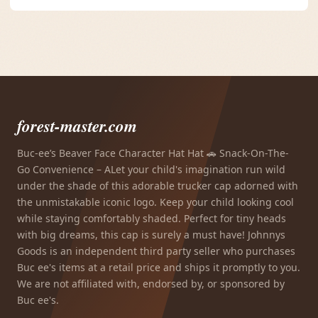
forest-master.com
Buc-ee’s Beaver Face Character Hat Hat 🚗 Snack-On-The-
Go Convenience – ALet your child's imagination run wild
under the shade of this adorable trucker cap adorned with
the unmistakable iconic logo. Keep your child looking cool
while staying comfortably shaded. Perfect for tiny heads
with big dreams, this cap is surely a must have! Johnnys
Goods is an independent third party seller who purchases
Buc ee's items at a retail price and ships it promptly to you.
We are not affiliated with, endorsed by, or sponsored by
Buc ee's.