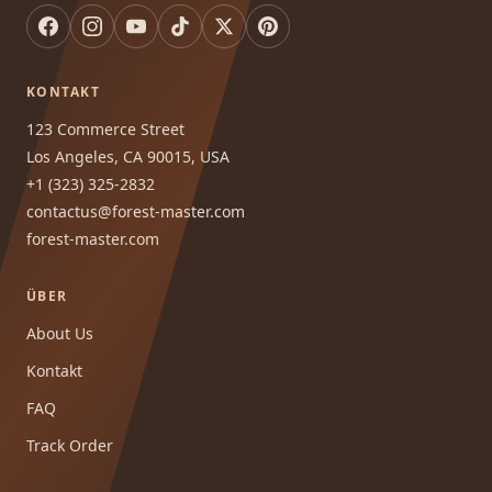
KONTAKT
123 Commerce Street
Los Angeles, CA 90015, USA
+1 (323) 325-2832
contactus@forest-master.com
forest-master.com
ÜBER
About Us
Kontakt
FAQ
Track Order