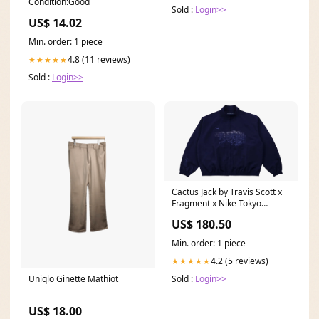
Condition:Good
Sold :
Login>>
US$ 14.02
Min. order: 1 piece
4.8 (11 reviews)
★★★★★
Sold :
Login>>
Cactus Jack by Travis Scott x
Fragment x Nike Tokyo
Windbreaker Zip Jacket
US$ 180.50
"Black" CPFM42 Size:XXL
Min. order: 1 piece
4.2 (5 reviews)
★★★★★
Uniqlo Ginette Mathiot
Sold :
Login>>
US$ 18.00