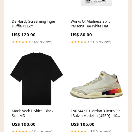
De Hardy Screaming Tiger
Works Of Madness Split
Duffle YEEZY
Persona Tee White Hat
US$ 120.00
US$ 80.00
★★★★★
4.6 (22 reviews)
★★★★★
4.6 (18 reviews)
Mock Neck T-Shirt - Black
FN0344 901 Jordan 3 Retro SP
Size:MD
J Balvin Medellin [USED] - 10
M (Used4) gmanual
US$ 190.00
US$ 105.00
★★★★★
4.0 (14 reviews)
★★★★★
4.1 (10 reviews)