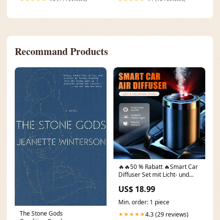
Recommand Products
🔥🔥50 % Rabatt 🔥Smart Car
Diffuser Set mit Licht- und
Sprühmod Bags
US$ 18.99
Min. order: 1 piece
The Stone Gods
4.3 (29 reviews)
★★★★★