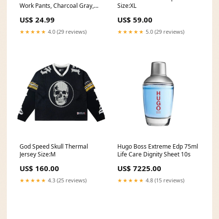
Work Pants, Charcoal Gray,
Size:XL
38 x 32, Clearance Language
US$ 24.99
US$ 59.00
★★★★★
4.0 (29 reviews)
★★★★★
5.0 (29 reviews)
God Speed Skull Thermal
Hugo Boss Extreme Edp 75ml
Jersey Size:M
Life Care Dignity Sheet 10s
US$ 160.00
US$ 7225.00
★★★★★
4.3 (25 reviews)
★★★★★
4.8 (15 reviews)