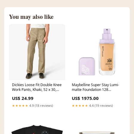
You may also like
Dickies Loose Fit Double Knee
Maybelline Super Stay Lumi-
Work Pants, Khaki, 52 x 30,
matte Foundation 128
Clearance Cultural Heritage
Nutrifactor Bonex-d 30 Tab
US$ 24.99
US$ 1975.00
★★★★★
4.9 (18 reviews)
★★★★★
4.4 (19 reviews)