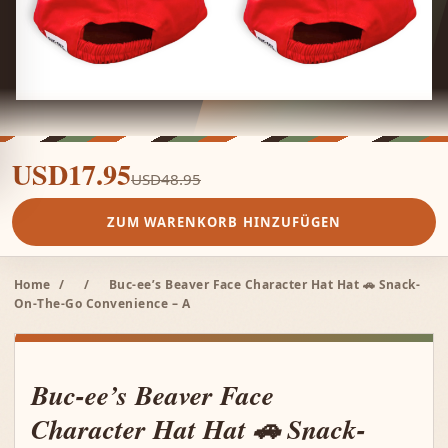
USD17.95
USD48.95
ZUM WARENKORB HINZUFÜGEN
Home
/
/
Buc-ee’s Beaver Face Character Hat Hat 🚗 Snack-
On-The-Go Convenience – A
Buc-ee’s Beaver Face
Character Hat Hat 🚗 Snack-