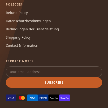
POLICIES
Refund Policy
Datenschutzbestimmungen
Bedingungen der Dienstleistung
Shipping Policy
Contact Information
TERRACE NOTES
SUBSCRIBE
VISA
PayPal
AMEX
Apple Pay
Shop Pay