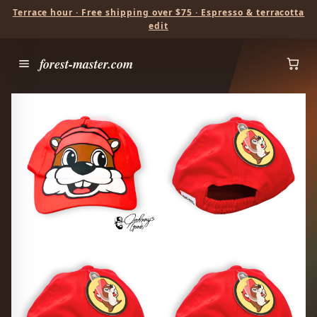
Terrace hour · Free shipping over $75 · Espresso & terracotta
edit
forest-master.com