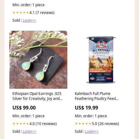
Min. order: 1 piece
4.1 (7 reviews)
★★★★★
Sold :
Login>>
Ethiopian Opal Earrings .925
Kalmbach Full Plume
Silver for Creativity, Joy and
Feathering Poultry Feed
Self Discovery 333
(Pellet) Brand_Bird X
US$ 99.00
US$ 19.99
Min. order: 1 piece
Min. order: 1 piece
4.0 (10 reviews)
5.0 (26 reviews)
★★★★★
★★★★★
Sold :
Login>>
Sold :
Login>>