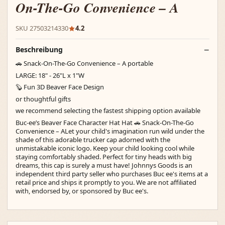
On-The-Go Convenience – A
SKU 27503214330
4.2
Beschreibung
🚗 Snack-On-The-Go Convenience – A portable
LARGE: 18" - 26"L x 1"W
🦫 Fun 3D Beaver Face Design
or thoughtful gifts
we recommend selecting the fastest shipping option available
Buc-ee’s Beaver Face Character Hat Hat 🚗 Snack-On-The-Go
Convenience – ALet your child's imagination run wild under the
shade of this adorable trucker cap adorned with the
unmistakable iconic logo. Keep your child looking cool while
staying comfortably shaded. Perfect for tiny heads with big
dreams, this cap is surely a must have! Johnnys Goods is an
independent third party seller who purchases Buc ee's items at a
retail price and ships it promptly to you. We are not affiliated
with, endorsed by, or sponsored by Buc ee's.