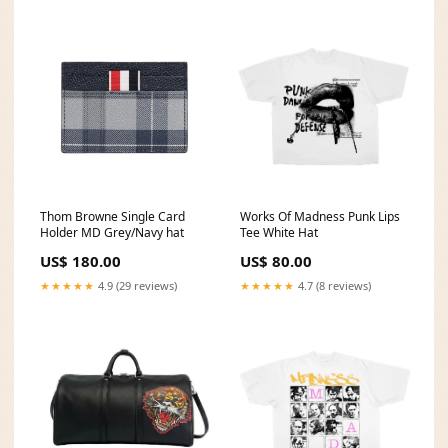
Thom Browne Single Card
Works Of Madness Punk Lips
Holder MD Grey/Navy hat
Tee White Hat
US$ 180.00
US$ 80.00
★★★★★
4.9 (29 reviews)
★★★★★
4.7 (8 reviews)