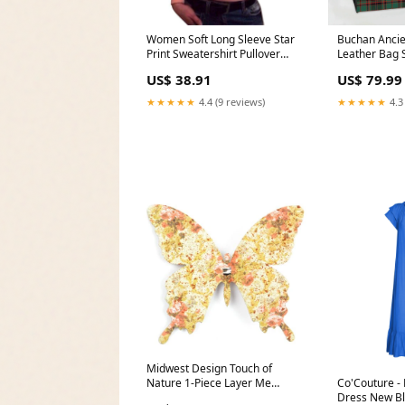
Women Soft Long Sleeve Star
Buchan Ancie
Print Sweatershirt Pullover
Leather Bag S
Hoodie Sweatshirt Jumper Tops
US$ 38.91
US$ 79.99
Size:S
★★★★★
4.4 (9 reviews)
★★★★★
4.3
Midwest Design Touch of
Nature 1-Piece Layer Me
Co'Couture -
Swallowtail Butterfly Clip for
Dress New B