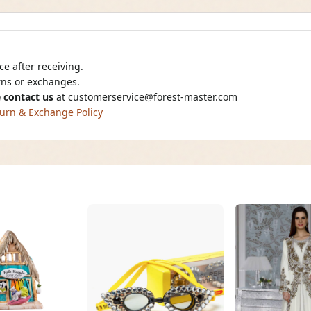
e after receiving.
urns or exchanges.
 contact us
at
customerservice@forest-master.com
urn & Exchange Policy