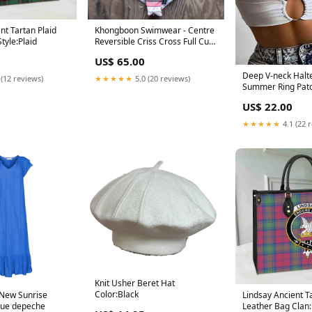
nt Tartan Plaid
Khongboon Swimwear - Centre
tyle:Plaid
Reversible Criss Cross Full Cut
Handmade Bikini Size:M
US$ 65.00
Deep V-neck Halt
 (12 reviews)
★★★★★
5.0 (20 reviews)
Summer Ring Patc
Club Streetwear S
US$ 22.00
Crop Top Color:W
★★★★★
4.1 (22 
Knit Usher Beret Hat
Color:Black
 New Sunrise
Lindsay Ancient T
lue depeche
Leather Bag Clan: