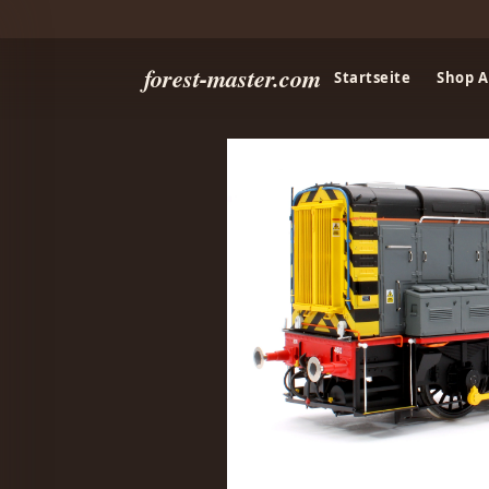
forest-master.com
Startseite
Shop A