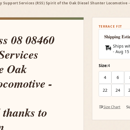
y Support Services (RSS) Spirit of the Oak Diesel Shunter Locomotive
TERRACE FIT
ss 08 08460
Shipping Est
Ships wi
Services
-
Aug 15
he Oak
Size:
4
4
6
ocomotive -
22
24
 thanks to
Size Chart
S
n