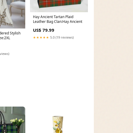
Hay Ancient Tartan Plaid
Leather Bag Clan:Hay Ancient
US$ 79.99
ered Stylish
★★★★★
5.0 (19 reviews)
ze:2XL
eviews)