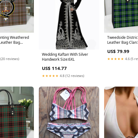
unting Weathered
Tweedside District
 Leather Bag
Leather Bag Clan
s Ancient
District
US$ 79.99
Wedding Kaftan With Silver
 (20 reviews)
★★★★★
4.6 (5 r
Handwork Size:6XL
US$ 114.77
★★★★★
4.8 (12 reviews)