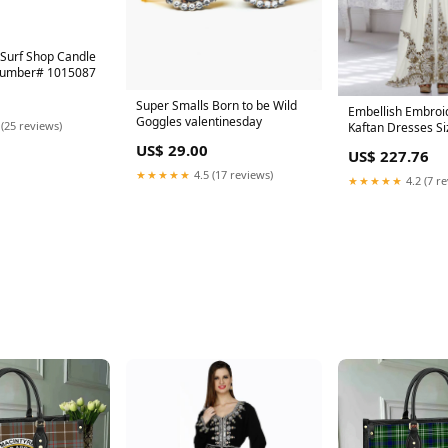
Surf Shop Candle
Number# 1015087
Super Smalls Born to be Wild
Embellish Embroid
Goggles valentinesday
 (25 reviews)
Kaftan Dresses Si
US$ 29.00
US$ 227.76
★★★★★
4.5 (17 reviews)
★★★★★
4.2 (7 r