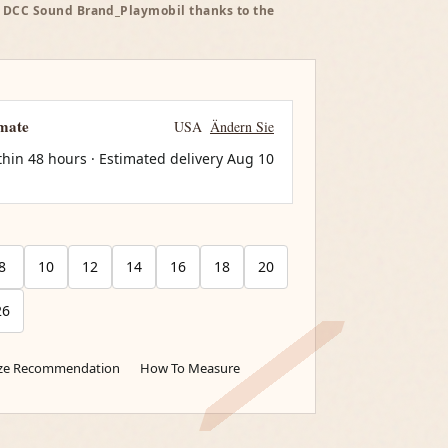
 - DCC Sound Brand_Playmobil thanks to the
imate
USA
Ändern Sie
thin 48 hours · Estimated delivery
Aug 10
8
10
12
14
16
18
20
26
ize Recommendation
How To Measure