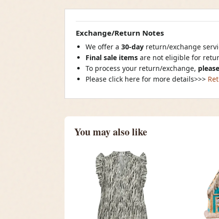
Exchange/Return Notes
We offer a
30-day
return/exchange servic
Final sale items
are not eligible for ret
To process your return/exchange,
please
Please click here for more details>>>
Ret
You may also like