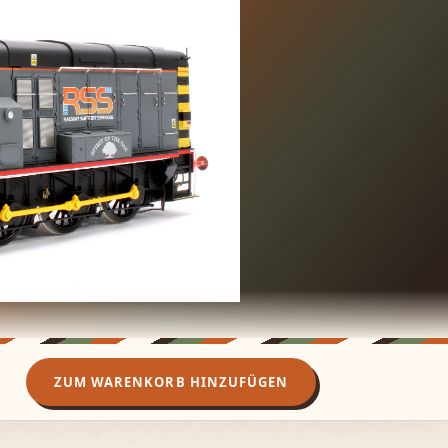
ZUM WARENKORB HINZUFÜGEN