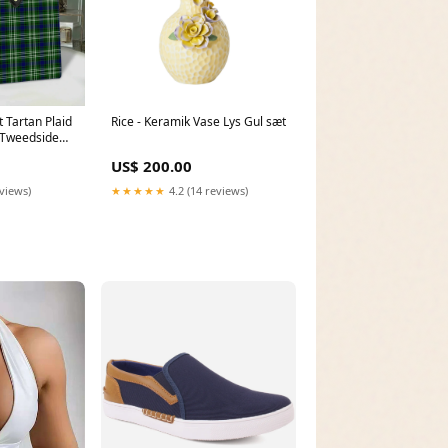
 Tartan Plaid
Rice - Keramik Vase Lys Gul sæt
:Tweedside
US$ 200.00
eviews)
★★★★★
4.2 (14 reviews)