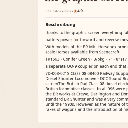
SKU 9462789827
4.9
Beschreibung
thanks to the graphic screen everything fal
battery power for forward and reverse m
With models of the BR Mk1 Horsebox pro
scale Horses available from Scenecraft
TR1563 - Conifer Green - 3/pkg - 7" - 8" (17
a separate OO-9 coupler on each end that 
7D-008-021S Class 08 08460 Railway Support
Diesel Shunter Locomotive - DCC Sound Br
screenThe British Rail Class 08 diesel elec
British locomotive classes. In all 996 wer
the BR works at Crewe, Darlington and Don
standard BR Shunter and was a very common
until the 1990s. However, as the nature of 
rakes of wagons and the introduction of mu