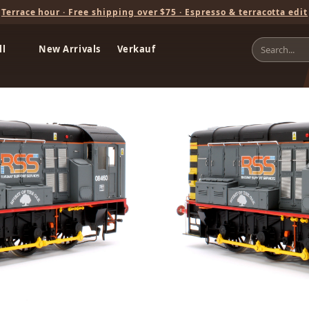
Terrace hour · Free shipping over $75 · Espresso & terracotta edit
ll
New Arrivals
Verkauf