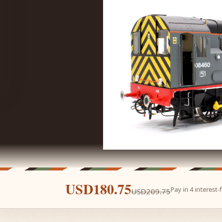
USD180.75
Pay in 4 interest
USD209.75