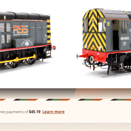
-free payments of
$45.19
Learn more