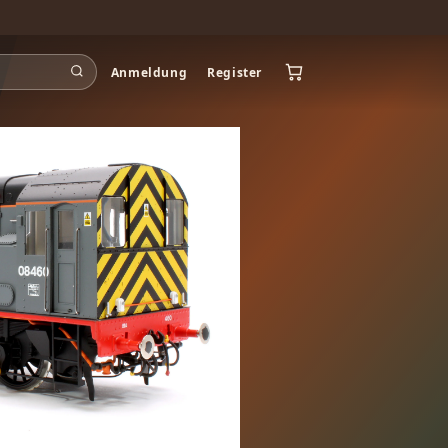
Anmeldung
Register