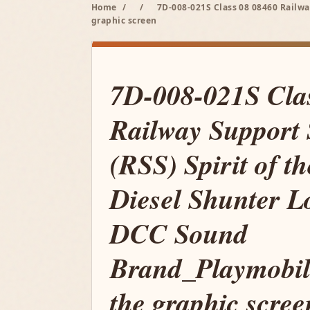
Home
/
/
7D-008-021S Class 08 08460 Railwa
graphic screen
7D-008-021S Cla
Railway Support 
(RSS) Spirit of t
Diesel Shunter L
DCC Sound
Brand_Playmobil
the graphic scree