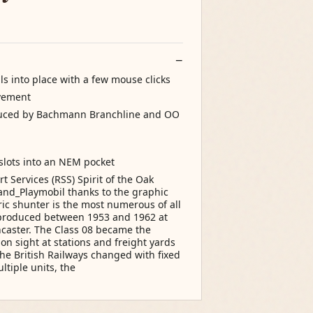
ls into place with a few mouse clicks
ovement
duced by Bachmann Branchline and OO
slots into an NEM pocket
 Services (RSS) Spirit of the Oak
and_Playmobil thanks to the graphic
tric shunter is the most numerous of all
e produced between 1953 and 1962 at
caster. The Class 08 became the
 sight at stations and freight yards
the British Railways changed with fixed
ltiple units, the