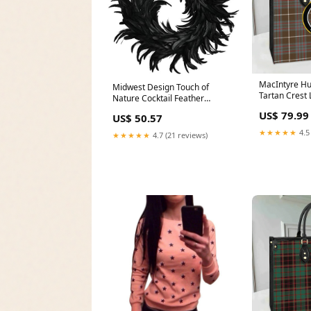
MacIntyre H
Midwest Design Touch of
Tartan Crest
Nature Cocktail Feather
Tennant Yule
Wreath, 15-Inch - Black
US$ 79.99
US$ 50.57
Cocktail Feathers - FREE
GARLAND INCLUDED - Front
★★★★★
4.5
★★★★★
4.7 (21 reviews)
Door Wreath - Natural
Feathers Halloween