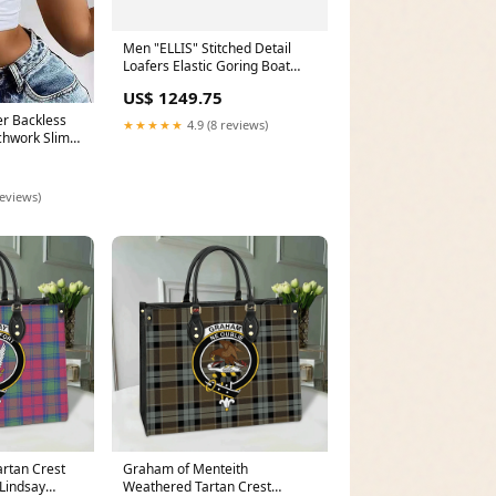
Men "ELLIS" Stitched Detail
Loafers Elastic Goring Boat
Casual Trainers Size:UK 5 - US
US$ 1249.75
6 - EU 38
er Backless
★★★★★
4.9 (8 reviews)
hwork Slim
olid Female
HITE
reviews)
artan Crest
Graham of Menteith
Lindsay
Weathered Tartan Crest