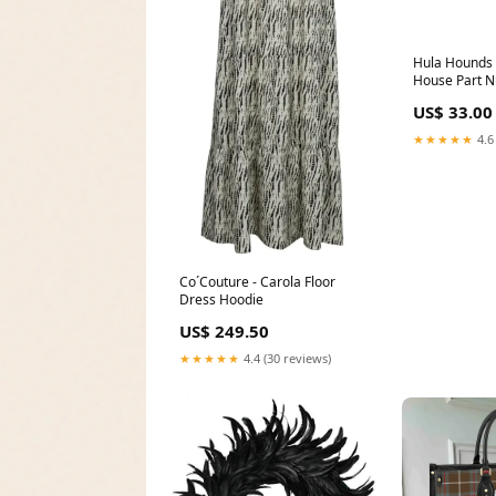
Hula Hounds 
House Part 
US$ 33.00
★★★★★
4.6
Co´Couture - Carola Floor
Dress Hoodie
US$ 249.50
★★★★★
4.4 (30 reviews)