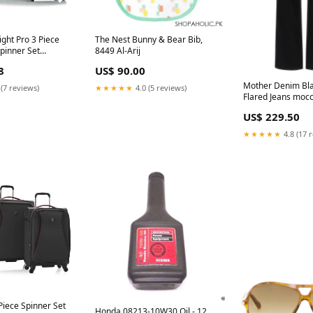
ght Pro 3 Piece
The Nest Bunny & Bear Bib,
pinner Set
8449 Al-Arij
8
US$ 90.00
Mother Denim Bla
 (7 reviews)
★★★★★
4.0 (5 reviews)
Flared Jeans mocc
US$ 229.50
★★★★★
4.8 (17 
Piece Spinner Set
Honda 08213-10W30 Oil - 12