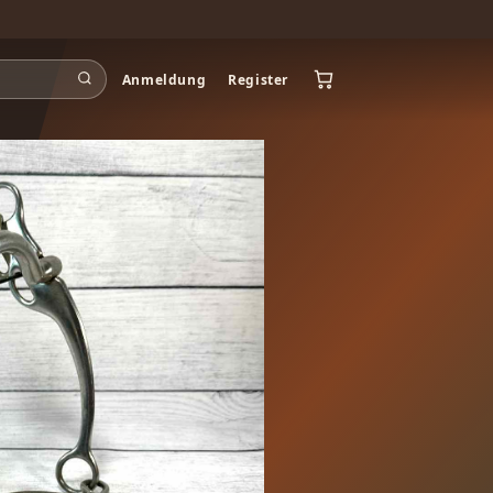
Anmeldung
Register