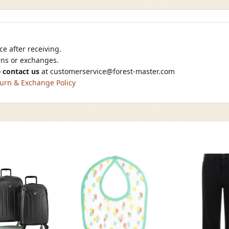
e after receiving.
urns or exchanges.
 contact us
at
customerservice@forest-master.com
urn & Exchange Policy