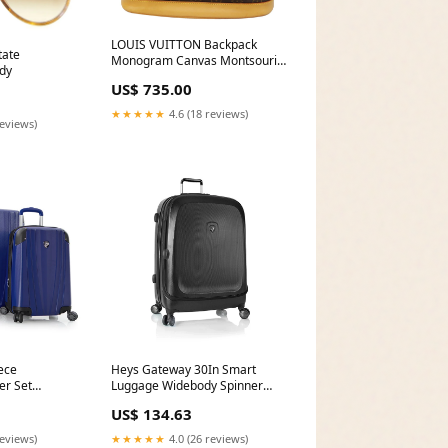
LOUIS VUITTON Backpack
tate
Monogram Canvas Montsouris
dy
GM Like New
US$ 735.00
★★★★★
4.6 (18 reviews)
reviews)
ece
Heys Gateway 30In Smart
er Set
Luggage Widebody Spinner
Traveler'S Choice Tasmania
US$ 134.63
100% Pure Polycarbonate 25In
Expandable
reviews)
★★★★★
4.0 (26 reviews)