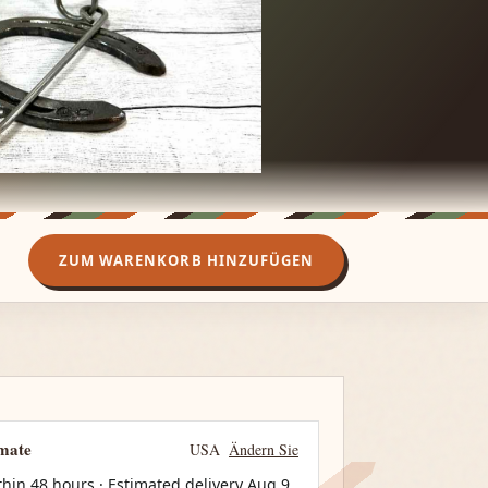
ZUM WARENKORB HINZUFÜGEN
imate
USA
Ändern Sie
thin 48 hours · Estimated delivery
Aug 9