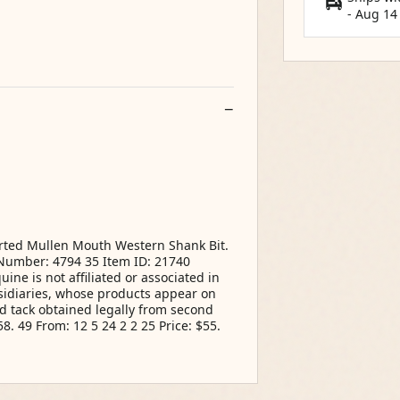
-
Aug 14
Ported Mullen Mouth Western Shank Bit.
m Number: 4794 35 Item ID: 21740
ne is not affiliated or associated in
idiaries, whose products appear on
d tack obtained legally from second
8. 49 From: 12 5 24 2 2 25 Price: $55.