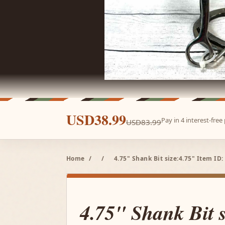
USD38.99
Pay in 4 interest-fre
USD83.99
Home
/
/
4.75" Shank Bit size:4.75" Item ID:
4.75" Shank Bit 