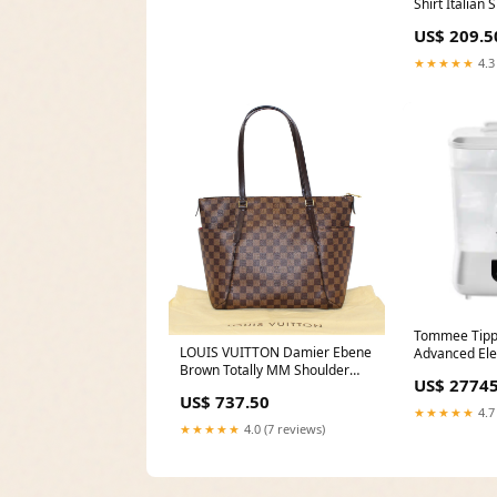
Outdoor Storage for Ride On
Shirt Italian
Lawnmower Engine,
US$ 209.5
72Lx44Wx43H Rome
Snowboards
★★★★★
4.3
Tommee Tippe
LOUIS VUITTON Damier Ebene
Advanced Elec
Brown Totally MM Shoulder
And Dryer, 4
US$ 27745
Bag Ralph Lauren
Area:Nationw
US$ 737.50
★★★★★
4.7
★★★★★
4.0 (7 reviews)