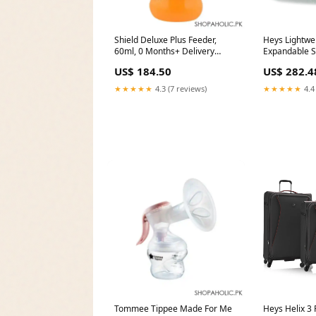
Shield Deluxe Plus Feeder,
Heys Lightwei
60ml, 0 Months+ Delivery
Expandable S
Area:Nationwide
color:Green
US$ 184.50
US$ 282.4
★★★★★
4.3 (7 reviews)
★★★★★
4.4
Tommee Tippee Made For Me
Heys Helix 3 