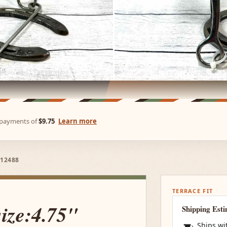
e payments of
$9.75
Learn more
 12488
TERRACE FIT
size:4.75"
Shipping Est
Ships wi