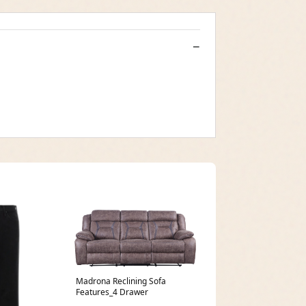
Madrona Reclining Sofa
Features_4 Drawer