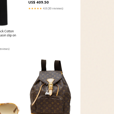
US$ 409.50
★★★★★
4.8 (30 reviews)
ck Cotton
asin slip on
reviews)