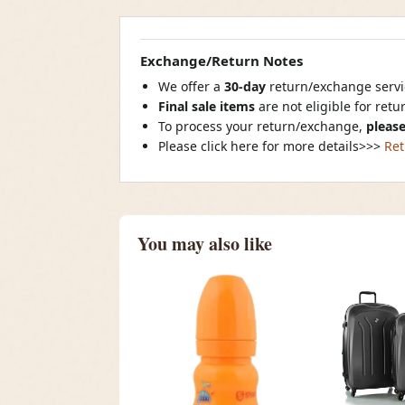
Exchange/Return Notes
We offer a
30-day
return/exchange servic
Final sale items
are not eligible for ret
To process your return/exchange,
please
Please click here for more details>>>
Ret
You may also like