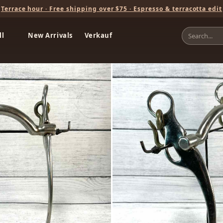
Terrace hour · Free shipping over $75 · Espresso & terracotta edit
ll
New Arrivals
Verkauf