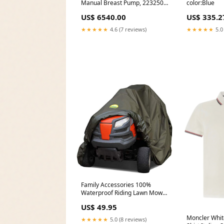
Manual Breast Pump, 223250
color:Blue
Redist
US$ 6540.00
US$ 335.2
★★★★★
4.6 (7 reviews)
★★★★★
5.0
Family Accessories 100%
Waterproof Riding Lawn Mower
Cover, Heavy Duty Premium
US$ 49.95
Water Resistant Garden
Tractor Cover, Weatherproof
Moncler Whit
★★★★★
5.0 (8 reviews)