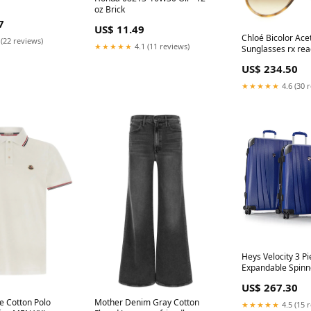
oz Brick
7
US$ 11.49
Chloé Bicolor Ace
 (22 reviews)
★★★★★
4.1 (11 reviews)
Sunglasses rx rea
US$ 234.50
★★★★★
4.6 (30 
Heys Velocity 3 Pi
Expandable Spinn
color:Cobalt Blue
US$ 267.30
e Cotton Polo
Mother Denim Gray Cotton
★★★★★
4.5 (15 