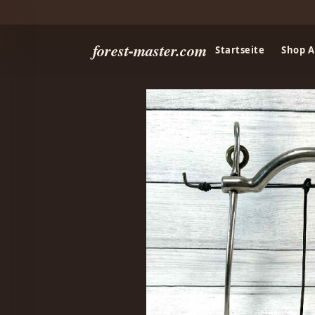
forest-master.com
Startseite
Shop A