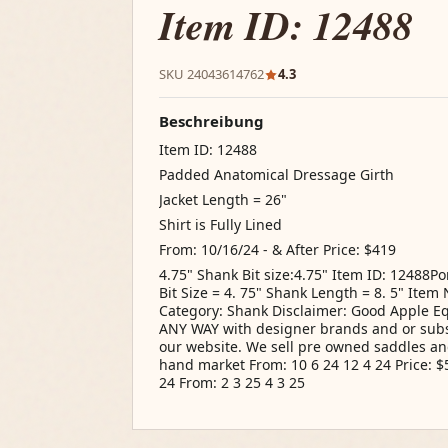
Item ID: 12488
SKU 24043614762
4.3
Beschreibung
Item ID: 12488
Padded Anatomical Dressage Girth
Jacket Length = 26"
Shirt is Fully Lined
From: 10/16/24 - & After Price: $419
4.75" Shank Bit size:4.75" Item ID: 12488
Bit Size = 4. 75" Shank Length = 8. 5" Ite
Category: Shank Disclaimer: Good Apple Equi
ANY WAY with designer brands and or subs
our website. We sell pre owned saddles an
hand market From: 10 6 24 12 4 24 Price: $5
24 From: 2 3 25 4 3 25