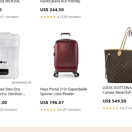
 Size MEN:XXL
Flared Jeans eco friendly
0
US$ 244.50
 (11 reviews)
★★★★★
4.2 (29 reviews)
LOUIS VUITTON 
e Steri-Dry
Heys Portal 21In Expandable
Canvas Neverfull
tric Sterilizer
Spinner color:Pewter
Rank AB (Excellen
23242/38 Delivery
US$ 549.50
.00
US$ 196.67
ide
★★★★★
4.6 (7 r
 (5 reviews)
★★★★★
5.0 (27 reviews)