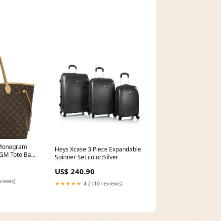
Spinner219.99travelers-choice-
tasmania-100-pure-
polycarbonate-25in-
expandable-spinner-1
Monogram
Heys Xcase 3 Piece Expandable
 GM Tote Bag
Spinner Set color:Silver
t)
US$ 240.90
eviews)
★★★★★
4.2 (10 reviews)