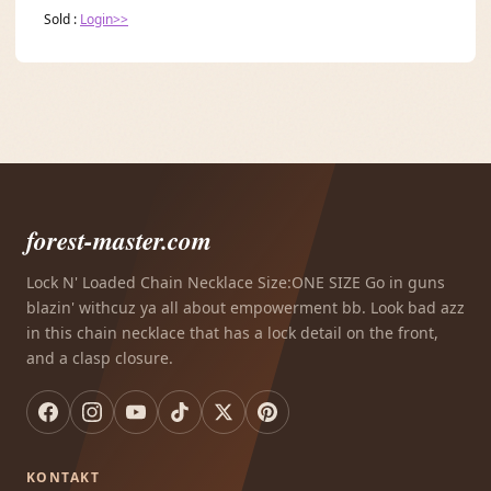
Sold :
Login>>
forest-master.com
Lock N' Loaded Chain Necklace Size:ONE SIZE Go in guns
blazin' withcuz ya all about empowerment bb. Look bad azz
in this chain necklace that has a lock detail on the front,
and a clasp closure.
KONTAKT