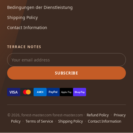
Bedingungen der Dienstleistung
Shipping Policy
Contact Information
TERRACE NOTES
SUBSCRIBE
VISA
PayPal
AMEX
Apple Pay
Shop Pay
© 2026, forest-master.com forest-master.com ·
Refund Policy
·
Privacy
Policy
·
Terms of Service
·
Shipping Policy
·
Contact Information