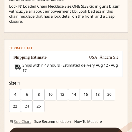
Lock N' Loaded Chain Necklace Size:ONE SIZE Go in guns blazin'
withcuz ya all about empowerment bb. Look bad azz in this
chain necklace that has a lock detail on the front, and a clasp
closure.
TERRACE FIT
Shipping Estimate
USA
Ändern Sie
Ships within 48 hours · Estimated delivery
Aug 12
-
Aug
17
Size:
4
4
6
8
10
12
14
16
18
20
22
24
26
Size Chart
Size Recommendation
How To Measure