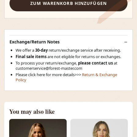
ZUM WARENKORB HINZUFÜGEN
Exchange/Return Notes
We offer a
30-day
return/exchange service after receiving.
Final sale items
are not eligible for returns or exchanges.
To process your return/exchange,
please contact us
at
customerservice@forest-master.com
Please click here for more details>>>
Return & Exchange
Policy
You may also like