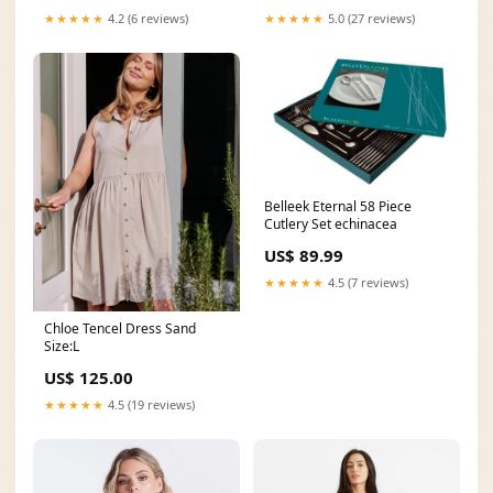
★★★★★
5.0 (27 reviews)
★★★★★
4.2 (6 reviews)
Belleek Eternal 58 Piece
Cutlery Set echinacea
US$ 89.99
★★★★★
4.5 (7 reviews)
Chloe Tencel Dress Sand
Size:L
US$ 125.00
★★★★★
4.5 (19 reviews)