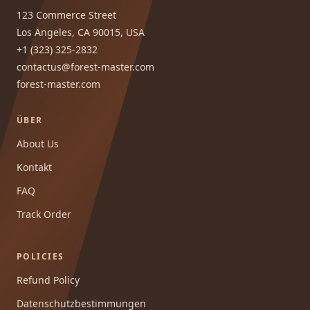
123 Commerce Street
Los Angeles, CA 90015, USA
+1 (323) 325-2832
contactus@forest-master.com
forest-master.com
ÜBER
About Us
Kontakt
FAQ
Track Order
POLICIES
Refund Policy
Datenschutzbestimmungen