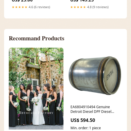
★★★★★
4.6 (6 reviews)
★★★★★
4.8 (9 reviews)
Recommand Products
EA6804910494 Genuine
Detroit Diesel DPF Diesel
Particulate Filter 7672745612
US$ 594.50
Min. order: 1 piece