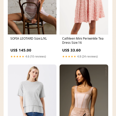
SOFIA LEOTARD Size:L/XL
Cathleen Mini Periwinkle Tea
Dress Size:16
US$ 145.00
US$ 33.60
★★★★★
4.6 (10 reviews)
★★★★★
4.8 (24 reviews)