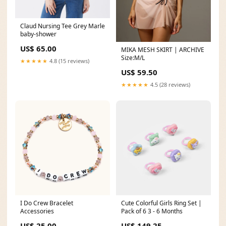
Claud Nursing Tee Grey Marle
baby-shower
US$ 65.00
MIKA MESH SKIRT | ARCHIVE
Size:M/L
★★★★★
4.8 (15 reviews)
US$ 59.50
★★★★★
4.5 (28 reviews)
I Do Crew Bracelet
Cute Colorful Girls Ring Set |
Accessories
Pack of 6 3 - 6 Months
US$ 25.00
US$ 149.25