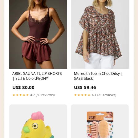
ARIEL SAUNA TULIP SHORTS
Meredith Top in Choc Ditsy |
| ELITE Color:PEONY
SASS black
US$ 80.00
US$ 59.46
★★★★★
4.7 (30 reviews)
★★★★★
4.1 (21 reviews)