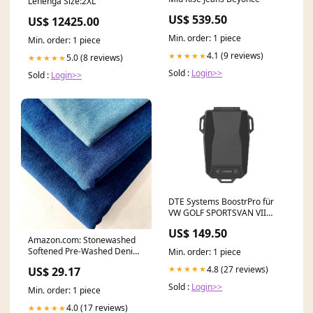
Lehenga Size:2XL
US$ 539.50
US$ 12425.00
Min. order: 1 piece
Min. order: 1 piece
4.1 (9 reviews)
★★★★★
5.0 (8 reviews)
★★★★★
Sold :
Login>>
Sold :
Login>>
DTE Systems BoostrPro für
VW GOLF SPORTSVAN VII
(AM1, AN1) 2014-... 1.6 TDI,
US$ 149.50
110PS/81kW, 1598ccm Fox
Amazon.com: Stonewashed
Opel Astra G G Caravan OPC
Softened Pre-Washed Denim
Min. order: 1 piece
Fabric, 100% Cotton
4.8 (27 reviews)
★★★★★
US$ 29.17
Sold :
Login>>
Min. order: 1 piece
4.0 (17 reviews)
★★★★★