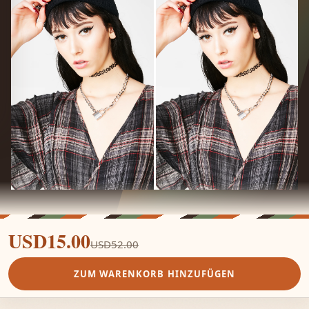
USD15.00
USD52.00
ZUM WARENKORB HINZUFÜGEN