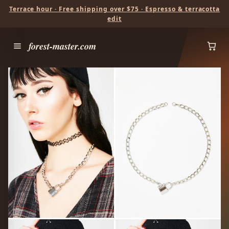
Terrace hour · Free shipping over $75 · Espresso & terracotta
edit
forest-master.com