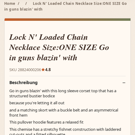
Home
/
/
Lock N' Loaded Chain Necklace Size:ONE SIZE Go
in guns blazin' with
Lock N' Loaded Chain
Necklace Size:ONE SIZE Go
in guns blazin' with
SKU 28824000206
4.8
Beschreibung
Go in guns blazin' with this long sleeve corset top that has a
structured bustier bodice
because you're letting it all out
and a matching skort with a buckle belt and an asymmetrical
front hem
This pullover hoodie features a relaxed fit
This chemise has a stretchy fishnet construction with laddered
cut-outs and a fitted silhouette