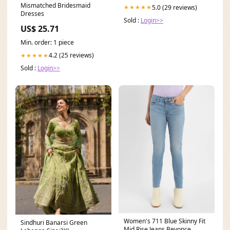
Mismatched Bridesmaid
5.0 (29 reviews)
★★★★★
Dresses
Sold :
Login>>
US$ 25.71
Min. order: 1 piece
4.2 (25 reviews)
★★★★★
Sold :
Login>>
Women's 711 Blue Skinny Fit
Sindhuri Banarsi Green
Mid Rise Jeans Beyonce