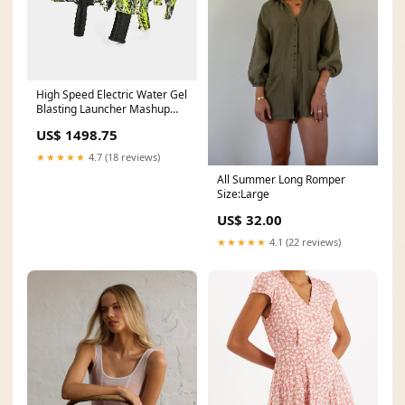
High Speed Electric Water Gel
Blasting Launcher Mashup
Collection
US$ 1498.75
★★★★★
4.7 (18 reviews)
All Summer Long Romper
Size:Large
US$ 32.00
★★★★★
4.1 (22 reviews)