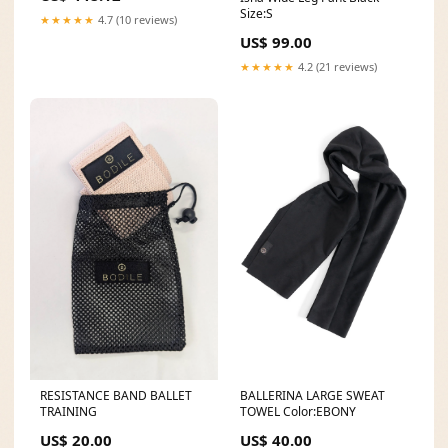
Size:S
★★★★★
4.7 (10 reviews)
US$ 99.00
★★★★★
4.2 (21 reviews)
BALLERINA LARGE SWEAT
RESISTANCE BAND BALLET
TOWEL Color:EBONY
TRAINING
US$ 40.00
US$ 20.00