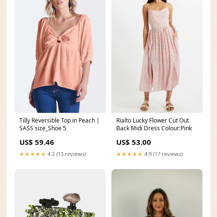
Rialto Lucky Flower Cut Out
Tilly Reversible Top in Peach |
Back Midi Dress Colour:Pink
SASS size_Shoe 5
US$ 53.00
US$ 59.46
★★★★★
4.9 (17 reviews)
★★★★★
4.2 (13 reviews)