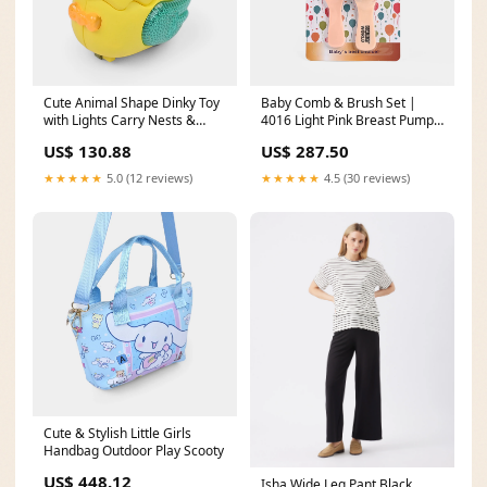
Cute Animal Shape Dinky Toy
Baby Comb & Brush Set |
with Lights Carry Nests &
4016 Light Pink Breast Pump
Blankets
& Pads
US$ 130.88
US$ 287.50
★★★★★
5.0 (12 reviews)
★★★★★
4.5 (30 reviews)
Cute & Stylish Little Girls
Handbag Outdoor Play Scooty
US$ 448.12
Isha Wide Leg Pant Black