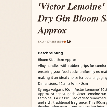
'Victor Lemoine'
Dry Gin Bloom S
Approx
SKU 41748551516
4.9
Beschreibung
Bloom Size: 5cm Approx
Alloy handles with rubber grips for comfor
ensuring your food cooks uniformly no mat
making it an ideal choice for pets engagin
Dimensions: 12cm x 9cm x 2cm
Syringa vulgaris 90cm 'Victor Lemoine' 10L
ApproxSyringa vulgaris Victor Lemoine 90cm
Lemoine is a classic lilac variety renowned 
and rich, traditional fragrance. This 90cm 
timeless elegance, scent and spring interes