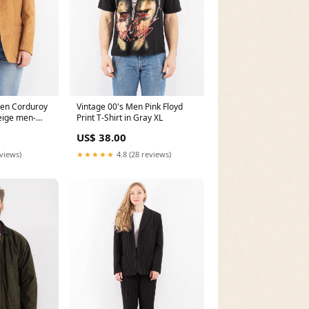
en Corduroy
Vintage 00's Men Pink Floyd
Beige men-
Print T-Shirt in Gray XL
US$ 38.00
eviews)
★★★★★
4.8 (28 reviews)