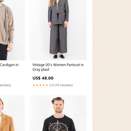
Cardigan in
Vintage 00's Women Pantsuit in
Gray plaid
US$ 48.00
reviews)
★★★★★
5.0 (10 reviews)