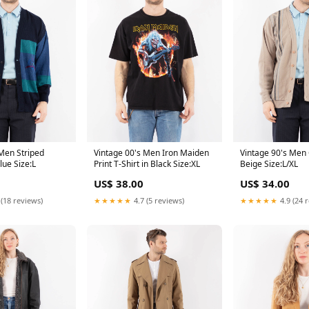
 Men Striped
Vintage 00's Men Iron Maiden
Vintage 90's Men 
lue Size:L
Print T-Shirt in Black Size:XL
Beige Size:L/XL
US$ 38.00
US$ 34.00
 (18 reviews)
★★★★★
4.7 (5 reviews)
★★★★★
4.9 (24 