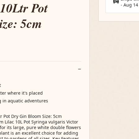
 10Ltr Pot
-
Aug 14
ize: 5cm
t
ter where it's placed
g in aquatic adventures
tr Pot Dry Gin Bloom Size: 5cm
 Lilac 10L Pot Syringa vulgaris Victor
for its large, pure white double flowers
plant is an excellent choice for adding
t to gardens of all sizes. Key Features