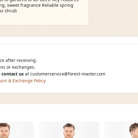
ng, sweet fragrance Reliable spring
ous shrub
e after receiving.
urns or exchanges.
 contact us
at
customerservice@forest-master.com
urn & Exchange Policy