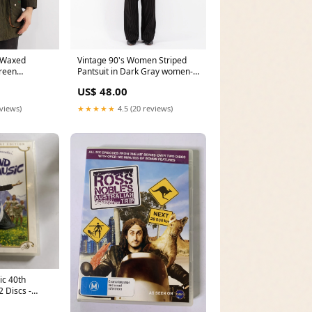
 Waxed
Vintage 90's Women Striped
Green
Pantsuit in Dark Gray women-
sweatshirts
US$ 48.00
eviews)
★★★★★
4.5 (20 reviews)
ic 40th
 Discs -
 Wii