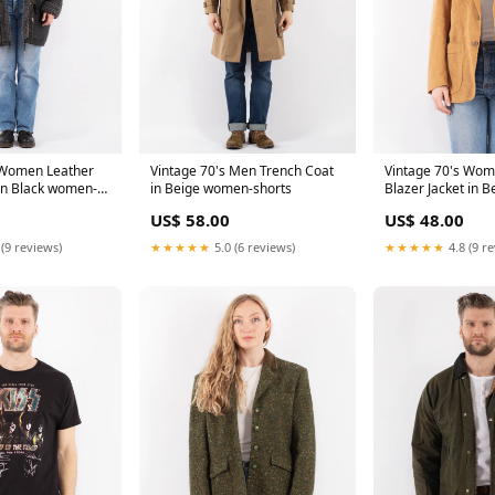
 Women Leather
Vintage 70's Men Trench Coat
Vintage 70's Wom
in Black women-
in Beige women-shorts
Blazer Jacket in 
leather-coats
US$ 58.00
US$ 48.00
 (9 reviews)
★★★★★
5.0 (6 reviews)
★★★★★
4.8 (9 r