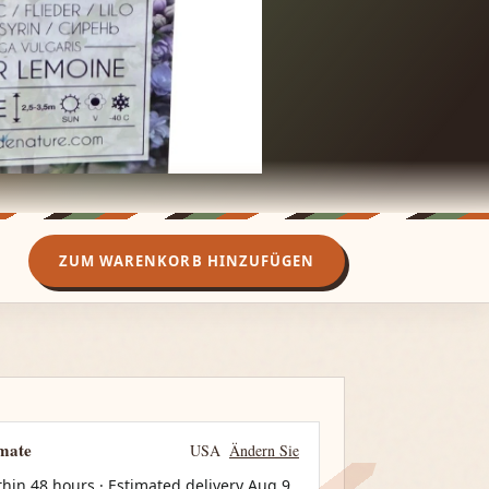
ZUM WARENKORB HINZUFÜGEN
imate
USA
Ändern Sie
thin 48 hours · Estimated delivery
Aug 9