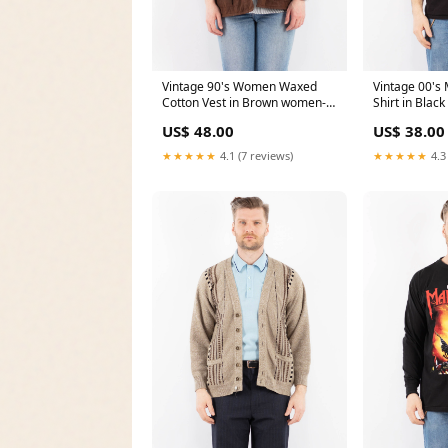
Vintage 90's Women Waxed
Vintage 00's 
Cotton Vest in Brown women-
Shirt in Black
trench-coats
US$ 48.00
US$ 38.00
★★★★★
4.1 (7 reviews)
★★★★★
4.3