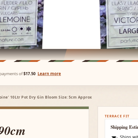
e payments of
$17.50
Learn more
oine' 10Ltr Pot Dry Gin Bloom Size: 5cm Approx
TERRACE FIT
 90cm
Shipping Est
Ships wi