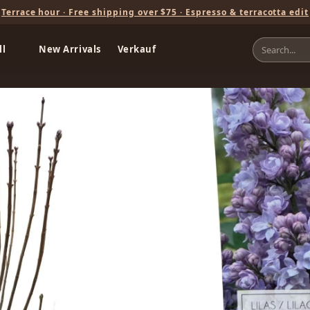
Terrace hour · Free shipping over $75 · Espresso & terracotta edit
ll
New Arrivals
Verkauf