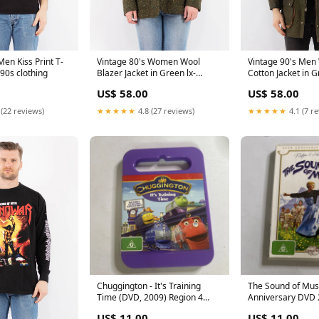
Men Kiss Print T-
Vintage 80's Women Wool
Vintage 90's Men
 90s clothing
Blazer Jacket in Green lx-
Cotton Jacket in 
WOMENWOOLCOATS
Shearling
US$ 58.00
US$ 58.00
 (22 reviews)
★★★★★
4.8 (27 reviews)
★★★★★
4.1 (7 r
Chuggington - It's Training
The Sound of Mus
Time (DVD, 2009) Region 4
Anniversary DVD 2
Classical
Musical - Region 4
US$ 11.00
US$ 11.00