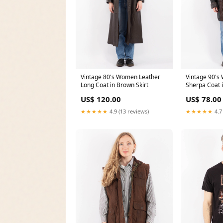
Vintage 80's Women Leather
Vintage 90's
Long Coat in Brown Skirt
Sherpa Coat 
light-jackets
US$ 120.00
US$ 78.00
★★★★★
4.9 (13 reviews)
★★★★★
4.7