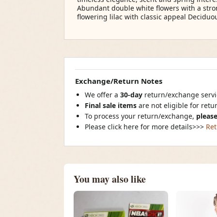
Abundant double white flowers with a stro
flowering lilac with classic appeal Decidu
Exchange/Return Notes
We offer a
30-day
return/exchange servic
Final sale items
are not eligible for ret
To process your return/exchange,
please
Please click here for more details>>>
Ret
You may also like