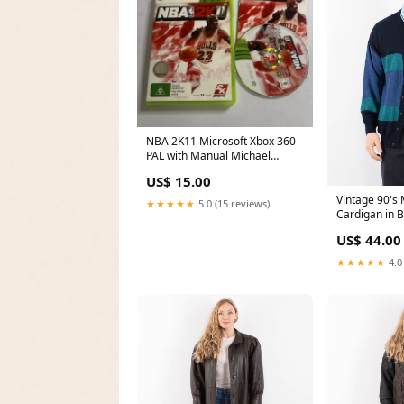
NBA 2K11 Microsoft Xbox 360
PAL with Manual Michael
Jordan Horror
US$ 15.00
Vintage 90's
★★★★★
5.0 (15 reviews)
Cardigan in B
US$ 44.00
★★★★★
4.0