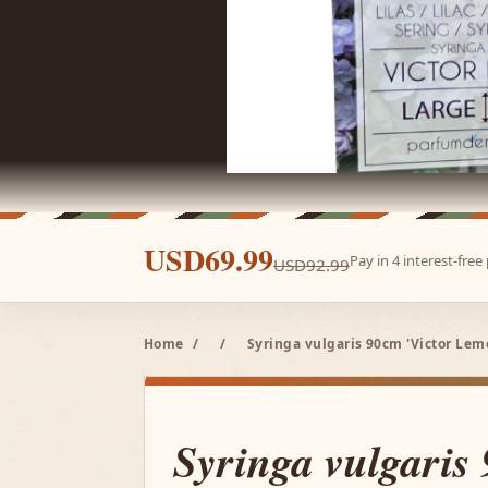
USD69.99
Pay in 4 interest-fre
USD92.99
Home
/
/
Syringa vulgaris 90cm 'Victor Lem
Syringa vulgaris