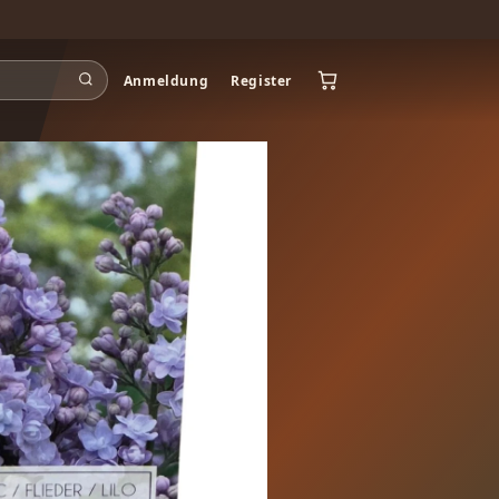
Anmeldung
Register