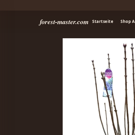
forest-master.com
Startseite
Shop A